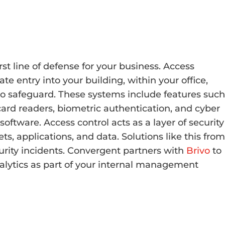
irst line of defense for your business. Access
 entry into your building, within your office,
to safeguard. These systems include features such
ard readers, biometric authentication, and cyber
ware. Access control acts as a layer of security
ts, applications, and data. Solutions like this from
urity incidents. Convergent partners with
Brivo
to
alytics as part of your internal management