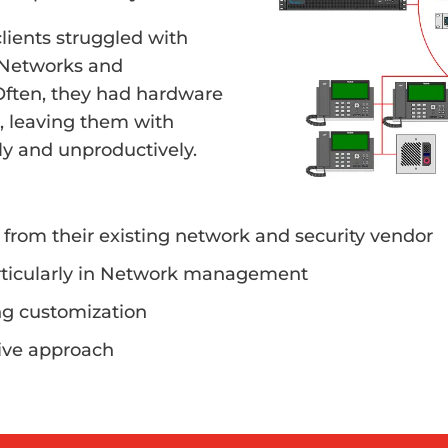
lients struggled with
 Networks and
 Often, they had hardware
, leaving them with
tly and unproductively.
 from their existing network and security vendor
rticularly in Network management
ing customization
tive approach