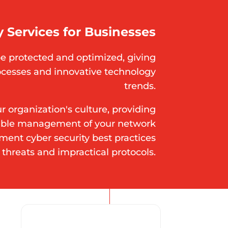
 Services for Businesses
e protected and optimized, giving
ocesses and innovative technology
trends.
 organization's culture, providing
table management of your network
ement cyber security best practices
 threats and impractical protocols.