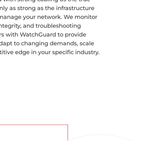
nly as strong as the infrastructure
nd manage your network. We monitor
ntegrity, and troubleshooting
rs with WatchGuard to provide
dapt to changing demands, scale
tive edge in your specific industry.