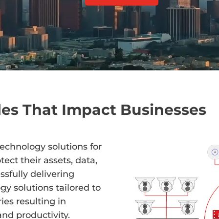
es That Impact Businesses
technology solutions for
ect their assets, data,
sfully delivering
gy solutions tailored to
ies resulting in
nd productivity.