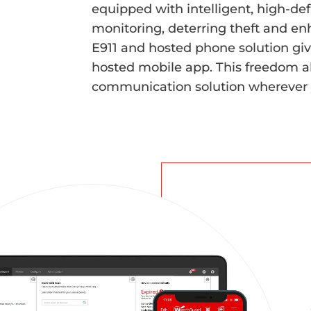
equipped with intelligent, high-def
monitoring, deterring theft and en
E911 and hosted phone solution giv
hosted mobile app. This freedom a
communication solution wherever 