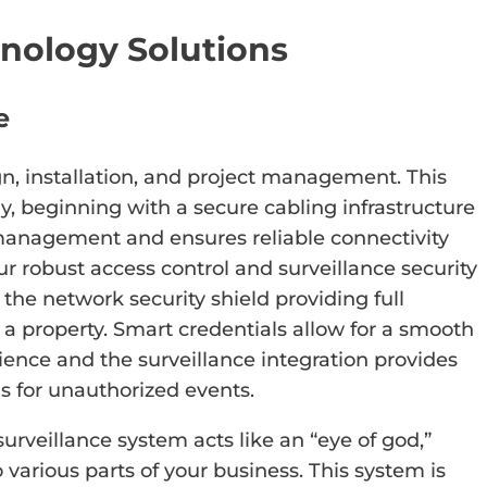
nology Solutions
e
gn, installation, and project management. This
y, beginning with a secure cabling infrastructure
management and ensures reliable connectivity
ur robust access control and surveillance security
the network security shield providing full
of a property. Smart credentials allow for a smooth
ience and the surveillance integration provides
ns for unauthorized events.
urveillance system acts like an “eye of god,”
to various parts of your business. This system is