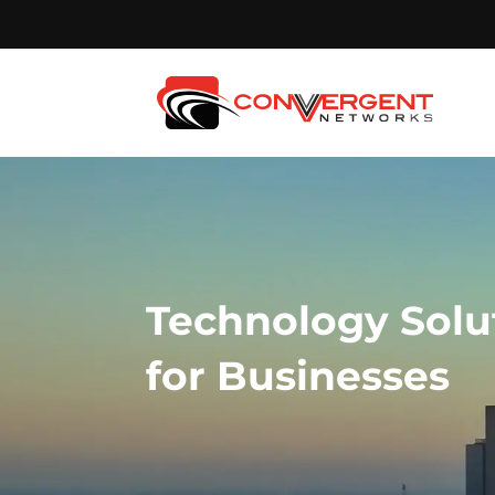
Technology Solu
for Businesses