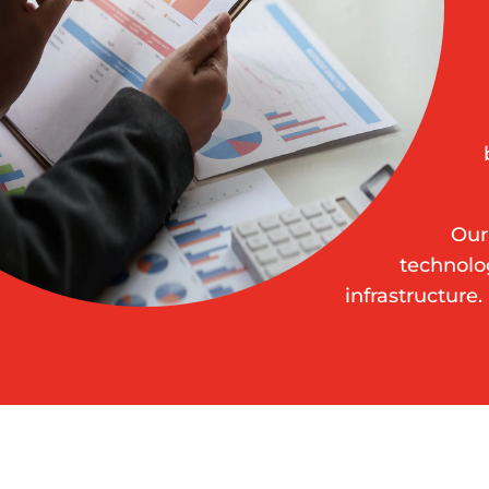
Our
technolo
infrastructure