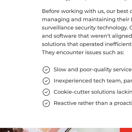
Before working with us, our best c
managing and maintaining their
surveillance security technology.
and software that weren't aligned
solutions that operated inefficien
They encounter issues such as:
Slow and poor-quality service
Inexperienced tech team, pa
Cookie-cutter solutions lack
Reactive rather than a proac