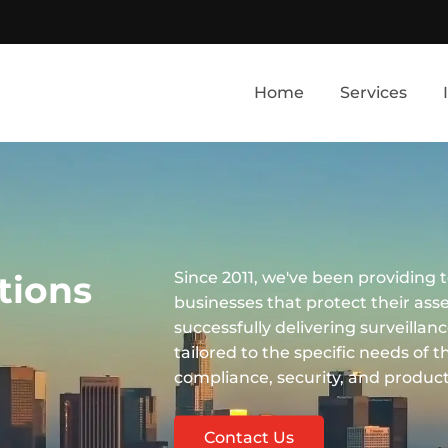
Home
Services
tions
Since 2011, we've been providing t
businesses that protect their ass
successfully delivering surveillan
tailored to the specific needs of 
compliance, security, and producti
Contact Us