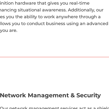
inition hardware that gives you real-time
hancing situational awareness. Additionally, our
es you the ability to work anywhere through a
llows you to conduct business using an advanced
you are.
Network Management & Security
Our network management services act as a shield 