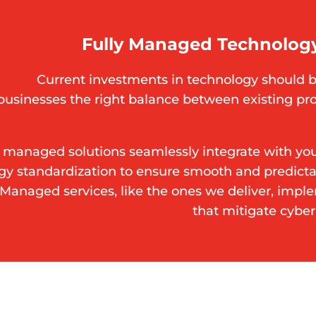
Fully Managed Technology
Current investments in technology should b
businesses the right balance between existing pr
 managed solutions seamlessly integrate with your
gy standardization to ensure smooth and predic
. Managed services, like the ones we deliver, impl
that mitigate cyber