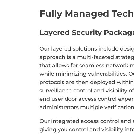
Fully Managed Tech
Layered Security Packag
Our layered solutions include desi
approach is a multi-faceted strateg
that allows for seamless network 
while minimizing vulnerabilities. O
protocols are then deployed within 
surveillance control and visibility 
end user door access control exper
administrators multiple verificatio
Our integrated access control and s
giving you control and visibility in