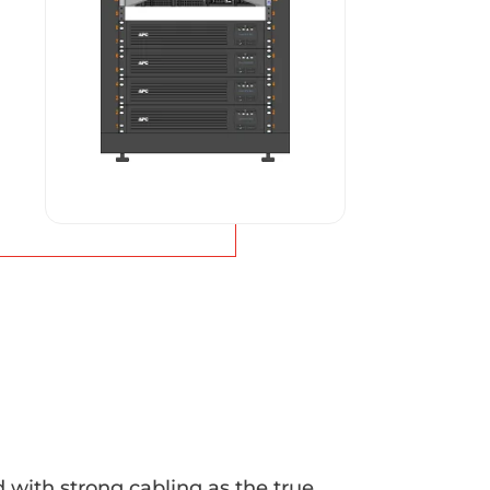
with strong cabling as the true