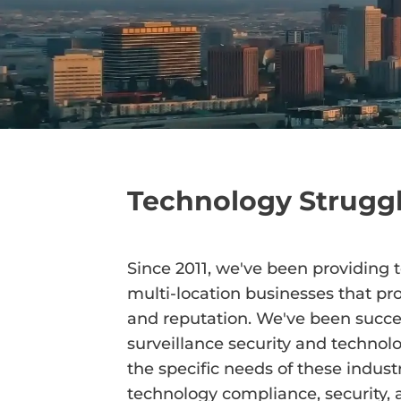
Technology Struggl
Since 2011, we've been providing 
multi-location businesses that prot
and reputation. We've been succes
surveillance security and technolo
the specific needs of these industr
technology compliance, security, a