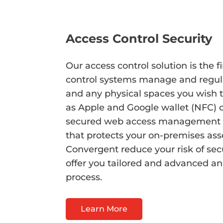
Access Control Security
Our access control solution is the f
control systems manage and regulate
and any physical spaces you wish 
as Apple and Google wallet (NFC) c
secured web access management soft
that protects your on-premises asse
Convergent reduce your risk of sec
offer you tailored and advanced an
process.
Learn More