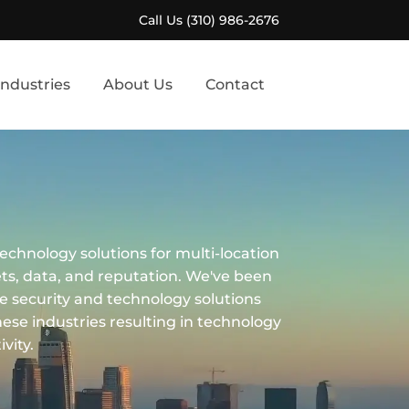
Call Us (310) 986-2676
Industries
About Us
Contact
echnology solutions for multi-location
ets, data, and reputation. We've been
ce security and technology solutions
these industries resulting in technology
vity.