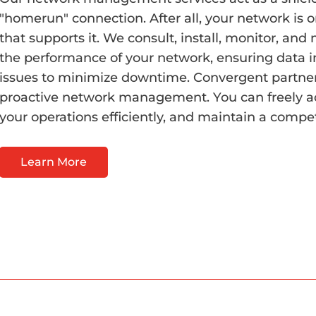
"homerun" connection. After all, your network is o
that supports it. We consult, install, monitor, a
the performance of your network, ensuring data i
issues to minimize downtime. Convergent partne
proactive network management. You can freely a
your operations efficiently, and maintain a competi
Learn More